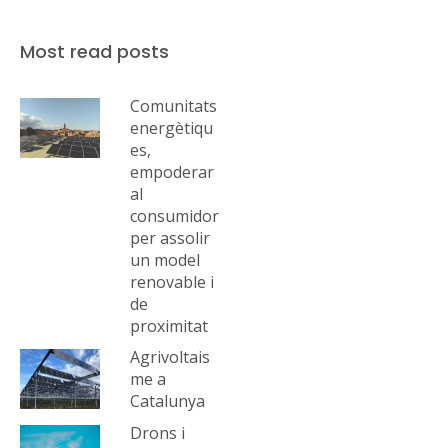
Most read posts
Comunitats
energètiqu
es,
empoderar
al
consumidor
per assolir
un model
renovable i
de
proximitat
Agrivoltais
me a
Catalunya
Drons i