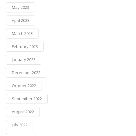
May 2023
April 2023
March 2023
February 2023
January 2023
December 2022
October 2022
September 2022
August 2022
July 2022