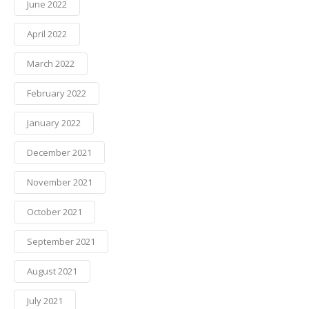
June 2022
April 2022
March 2022
February 2022
January 2022
December 2021
November 2021
October 2021
September 2021
August 2021
July 2021