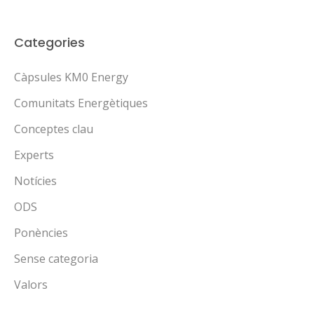
Categories
Càpsules KM0 Energy
Comunitats Energètiques
Conceptes clau
Experts
Notícies
ODS
Ponències
Sense categoria
Valors