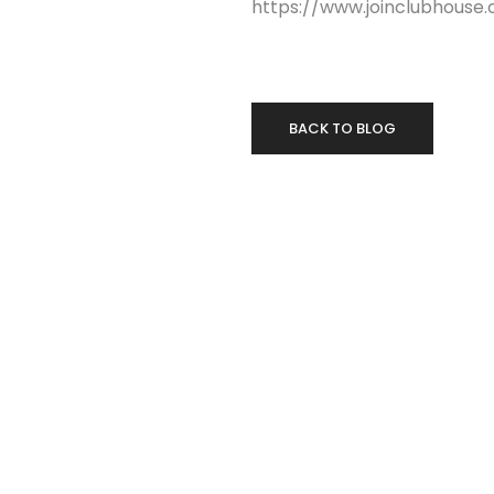
https://www.joinclubhous
BACK TO BLOG