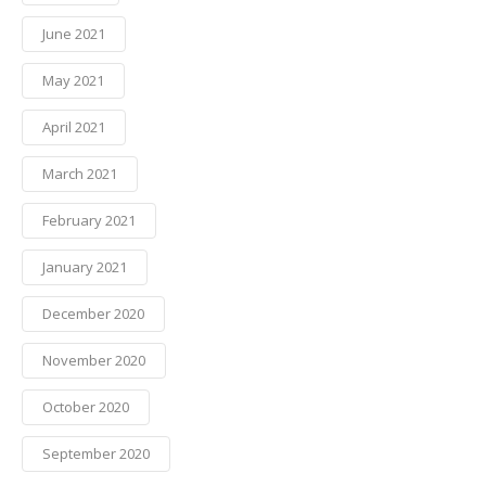
June 2021
May 2021
April 2021
March 2021
February 2021
January 2021
December 2020
November 2020
October 2020
September 2020