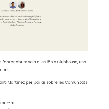
e febrer obrim sala a les 18h a Clubhouse, una
ment.
anti Martínez per parlar sobre les Comunitats
cipar-hi: