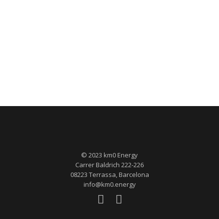
© 2023 km0 Energy
Carrer Baldrich 222-226
08223 Terrassa, Barcelona
info@km0.energy