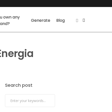
u own any
Generate
Blog
land?
Energia
Search post