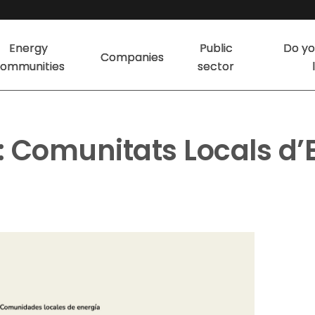
Energy
Public
Do yo
Companies
ommunities
sector
 Comunitats Locals d’