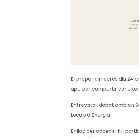
El proper dimecres dia 24 d
app per compartir coneixe
Entrevista i debat amb en S
Locals d’Energia.
Enllaç per accedir-hi i parti