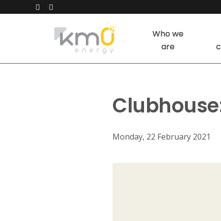
Who we
are
c
Clubhouse:
Monday, 22 February 2021