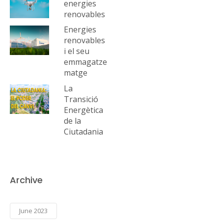
energies
renovables
Energies
renovables
i el seu
emmagatze
matge
La
Transició
Energètica
de la
Ciutadania
Archive
June 2023