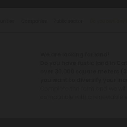
nities
Companies
Public sector
Do you own any 
We are looking for land!
Do you have rustic land in Ca
over 30,000 square meters (3 
you want to diversify your i
Complete the form and we will ana
compatible with a renewable e