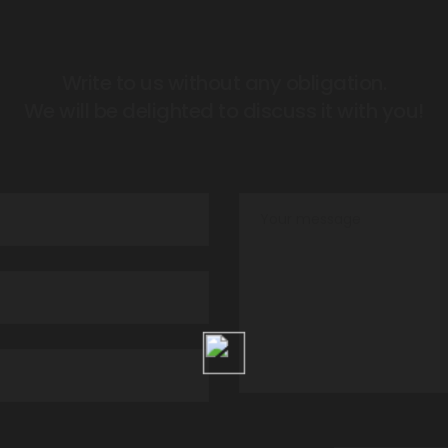
Write to us without any obligation.
We will be delighted to discuss it with you!