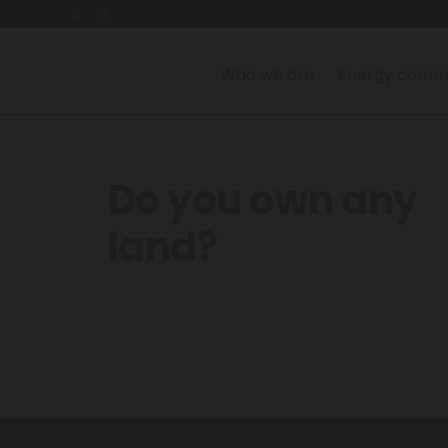
Who we are
Energy commu
Do you own any
land?