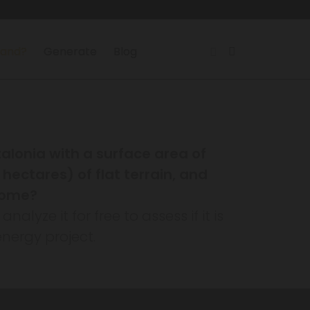
land?
Generate
Blog
talonia with a surface area of
hectares) of flat terrain, and
ncome?
lyze it for free to assess if it is
nergy project.