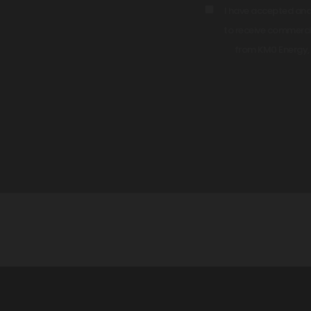
I have accepted an
to receive commercia
from KM0 Energy, 