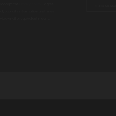
d accept the
Privacy policy
. I agree
l, publicity information and news
via e-mail or equivalent means.