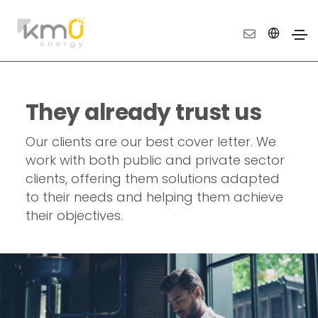
They already trust us
Our clients are our best cover letter. We
work with both public and private sector
clients, offering them solutions adapted
to their needs and helping them achieve
their objectives.