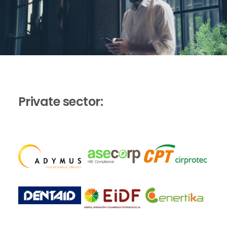
Private sector: