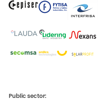
Public sector: