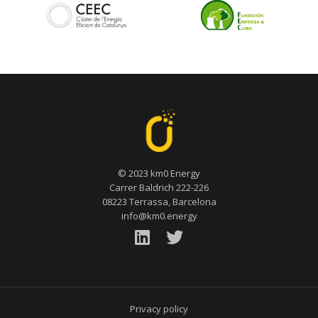
© 2023 km0 Energy
Carrer Baldrich 222-226
08223 Terrassa, Barcelona
info@km0.energy
Privacy policy