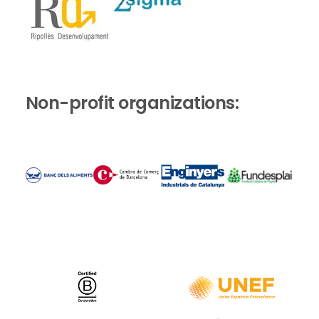
Non-profit organizations: